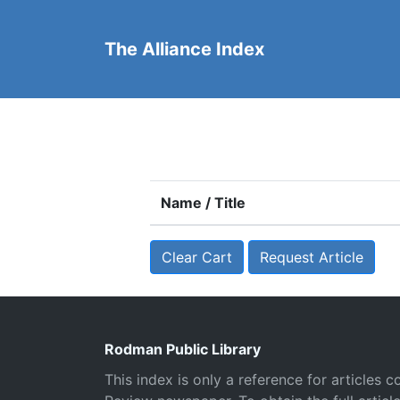
The Alliance Index
Name / Title
Clear Cart
Request Article
Rodman Public Library
This index is only a reference for articles c