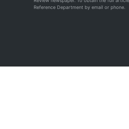
Review newspaper. To obtain the full articl
Reference Department by email or phone.