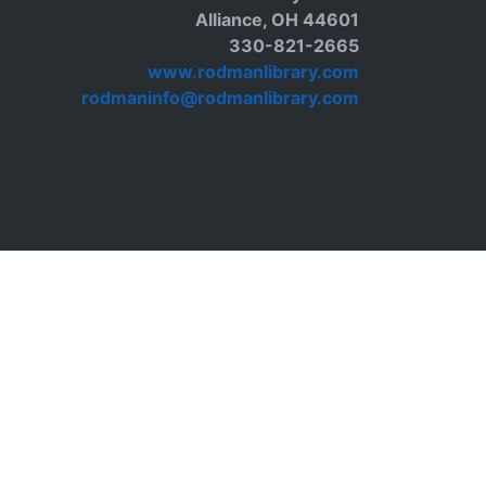
Alliance, OH 44601
330-821-2665
www.rodmanlibrary.com
rodmaninfo@rodmanlibrary.com