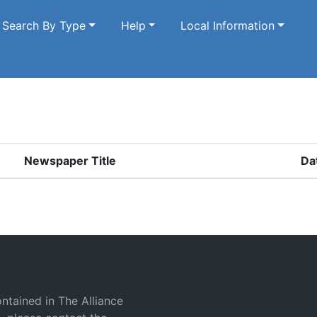
Search By Type
Help
Local Information
Newspaper Title
Da
ontained in The Alliance