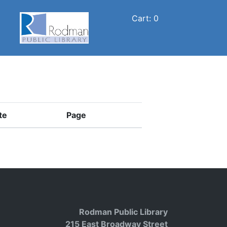
Cart: 0
te
Page
Rodman Public Library
215 East Broadway Street