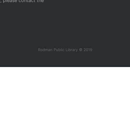
e, please contact the
Rodman Public Library © 2019